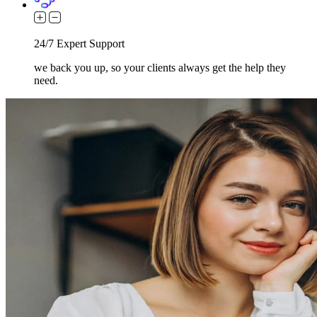
24/7 Expert Support
we back you up, so your clients always get the help they
need.