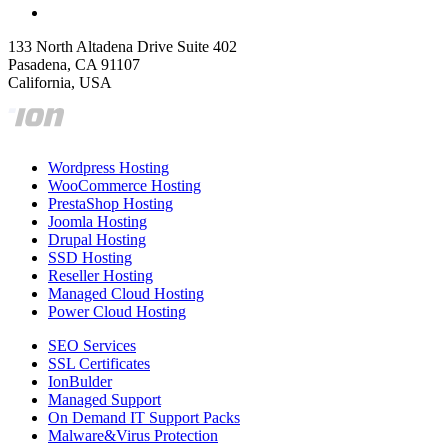
133 North Altadena Drive Suite 402
Pasadena, CA 91107
California, USA
Wordpress Hosting
WooCommerce Hosting
PrestaShop Hosting
Joomla Hosting
Drupal Hosting
SSD Hosting
Reseller Hosting
Managed Cloud Hosting
Power Cloud Hosting
SEO Services
SSL Certificates
IonBulder
Managed Support
On Demand IT Support Packs
Malware&Virus Protection