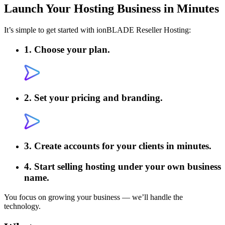
Launch Your
Hosting Business in Minutes
It’s simple to get started with ionBLADE Reseller Hosting:
1. Choose your plan.
2. Set your pricing and branding.
3. Create accounts for your clients in minutes.
4. Start selling hosting under your own business
name.
You focus on growing your business — we’ll handle the
technology.