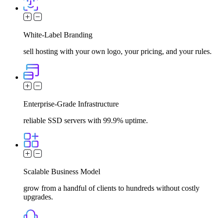
White-Label Branding
sell hosting with your own logo, your pricing, and your rules.
Enterprise-Grade Infrastructure
reliable SSD servers with 99.9% uptime.
Scalable Business Model
grow from a handful of clients to hundreds without costly
upgrades.