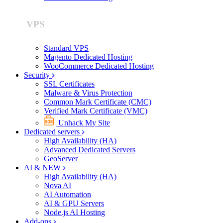
VPS
Standard VPS
Magento Dedicated Hosting
WooCommerce Dedicated Hosting
Security
SSL Certificates
Malware & Virus Protection
Common Mark Certificate (CMC)
Verified Mark Certificate (VMC)
Unhack My Site
Dedicated servers
High Availability (HA)
Advanced Dedicated Servers
GeoServer
AI & NEW
High Availability (HA)
Nova AI
AI Automation
AI & GPU Servers
Node.js AI Hosting
Add-ons