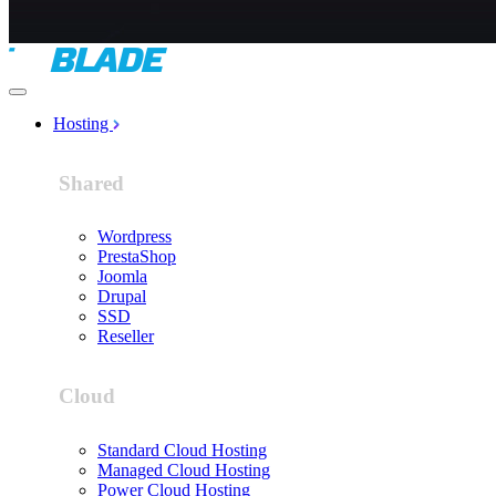
Hosting
Shared
Wordpress
PrestaShop
Joomla
Drupal
SSD
Reseller
Cloud
Standard Cloud Hosting
Managed Cloud Hosting
Power Cloud Hosting