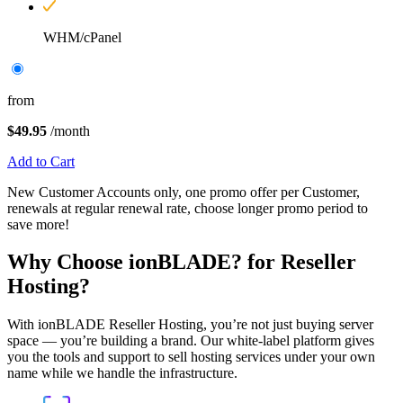
WHM/cPanel
from
$49.95
/month
Add to Cart
New Customer Accounts only, one promo offer per Customer,
renewals at regular renewal rate, choose longer promo period to
save more!
Why Choose
ionBLADE?
for Reseller
Hosting?
With ionBLADE Reseller Hosting, you’re not just buying server
space — you’re building a brand. Our white-label platform gives
you the tools and support to sell hosting services under your own
name while we handle the infrastructure.