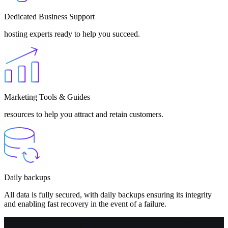
Dedicated Business Support
hosting experts ready to help you succeed.
Marketing Tools & Guides
resources to help you attract and retain customers.
Daily backups
All data is fully secured, with daily backups ensuring its integrity
and enabling fast recovery in the event of a failure.