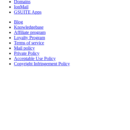
Domains
IonMail
GSUITE Apps
Blog
Knowledgebase
Affiliate program
Loyalty Program
Terms of service
Mail policy
Private Policy
Acceptable Use Policy
Copyright Infringement Policy