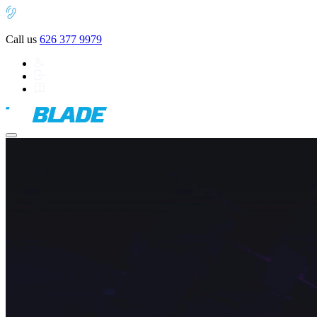
Call us
626 377 9979