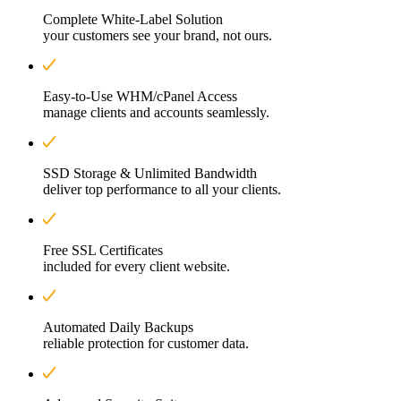
Complete White-Label Solution
your customers see your brand, not ours.
Easy-to-Use WHM/cPanel Access
manage clients and accounts seamlessly.
SSD Storage & Unlimited Bandwidth
deliver top performance to all your clients.
Free SSL Certificates
included for every client website.
Automated Daily Backups
reliable protection for customer data.