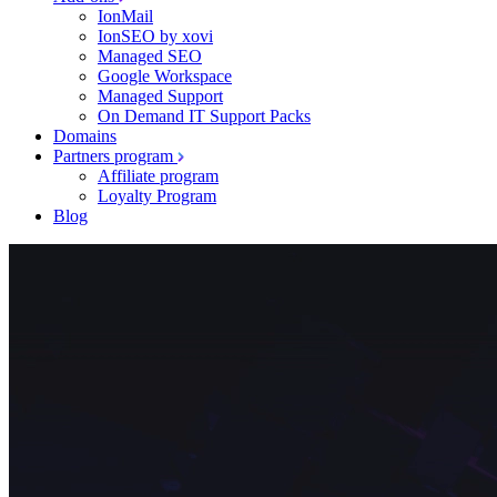
IonMail
IonSEO by xovi
Managed SEO
Google Workspace
Managed Support
On Demand IT Support Packs
Domains
Partners program
Affiliate program
Loyalty Program
Blog