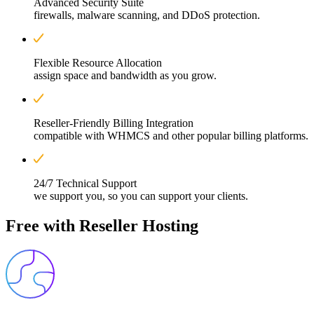
Advanced Security Suite
firewalls, malware scanning, and DDoS protection.
Flexible Resource Allocation
assign space and bandwidth as you grow.
Reseller-Friendly Billing Integration
compatible with WHMCS and other popular billing platforms.
24/7 Technical Support
we support you, so you can support your clients.
Free with
Reseller Hosting