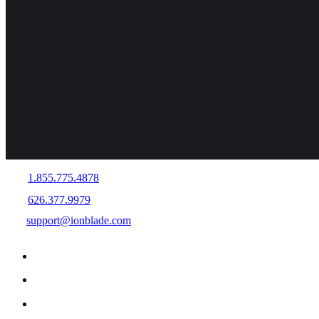
1.855.775.4878
626.377.9979
support@ionblade.com