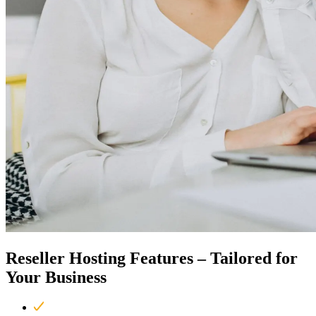
Reseller Hosting Features –
Tailored for
Your Business