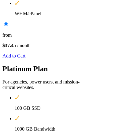
WHM/cPanel
from
$37.45
/month
Add to Cart
Platinum
Plan
For agencies, power users, and mission-
critical websites.
100 GB SSD
1000 GB Bandwidth