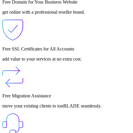
Free Domain for Your Business Website
get online with a professional reseller brand.
Free SSL Certificates for All Accounts
add value to your services at no extra cost.
Free Migration Assistance
move your existing clients to ionBLADE seamlessly.