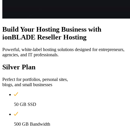
Build Your Hosting Business with
ionBLADE Reseller Hosting
Powerful, white-label hosting solutions designed for entrepreneurs,
agencies, and IT professionals.
Silver
Plan
Perfect for portfolios, personal sites,
blogs, and small businesses
50 GB SSD
500 GB Bandwidth