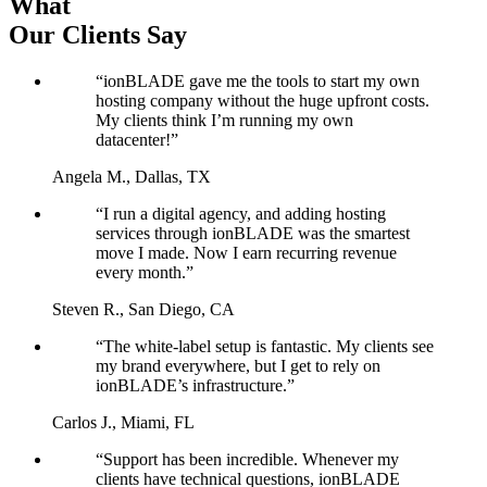
What
Our Clients Say
“ionBLADE gave me the tools to start my own
hosting company without the huge upfront costs.
My clients think I’m running my own
datacenter!”
Angela M., Dallas, TX
“I run a digital agency, and adding hosting
services through ionBLADE was the smartest
move I made. Now I earn recurring revenue
every month.”
Steven R., San Diego, CA
“The white-label setup is fantastic. My clients see
my brand everywhere, but I get to rely on
ionBLADE’s infrastructure.”
Carlos J., Miami, FL
“Support has been incredible. Whenever my
clients have technical questions, ionBLADE