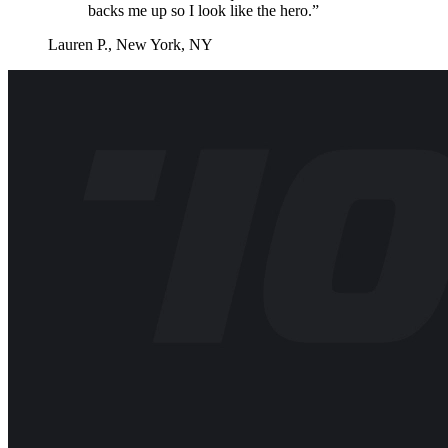
backs me up so I look like the hero.”
Lauren P., New York, NY