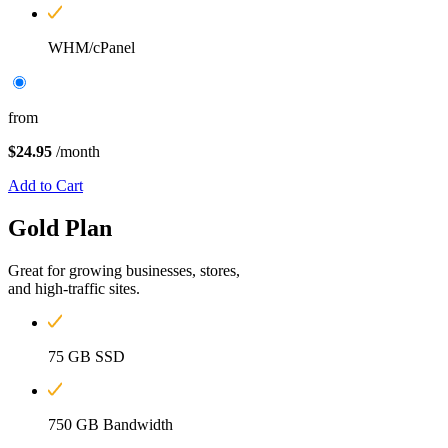
WHM/cPanel
from
$24.95
/month
Add to Cart
Gold
Plan
Great for growing businesses, stores,
and high-traffic sites.
75 GB SSD
750 GB Bandwidth